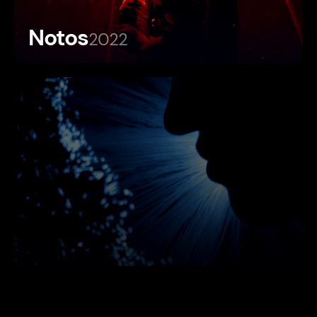
Notos
2022