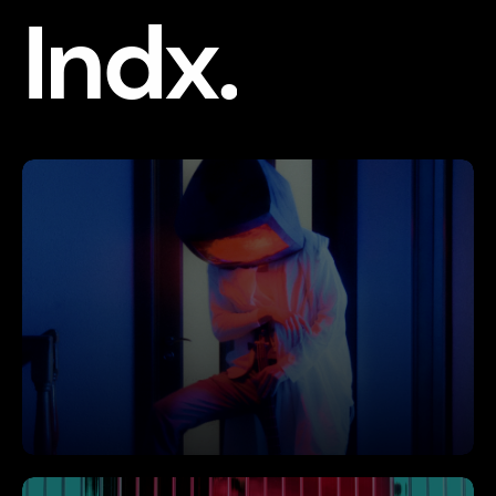
Indx.